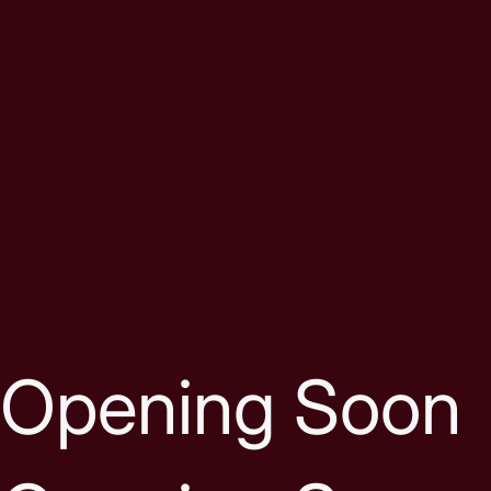
Skip to content
Opening Soon