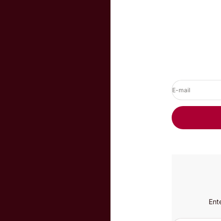
E-mail
Ent