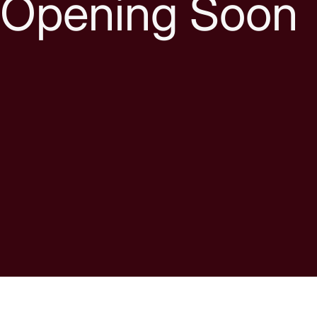
Opening Soon