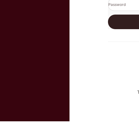
Password