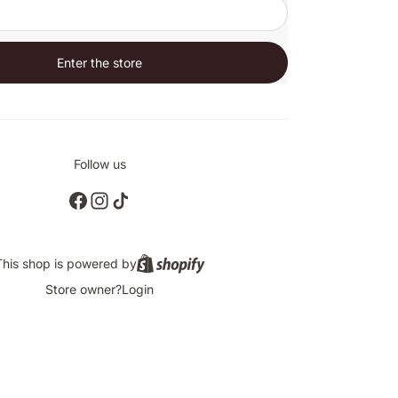
Enter the store
Follow us
This shop is powered by
Store owner?
Login