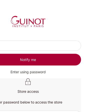
Guinot UK
Notify me
Enter using password
Store access
er password below to access the store