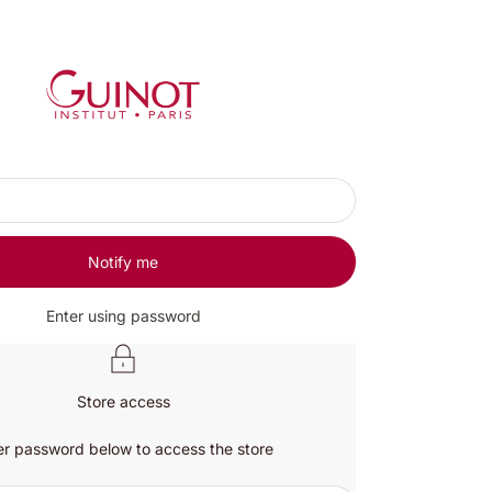
Guinot UK
Notify me
Enter using password
Store access
er password below to access the store