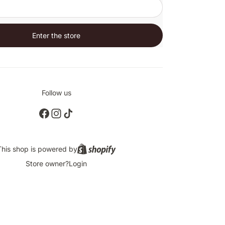
Enter the store
Follow us
This shop is powered by
Store owner?
Login