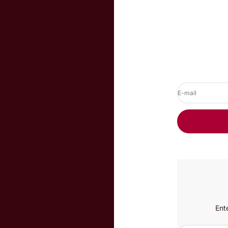
E-mail
Ent