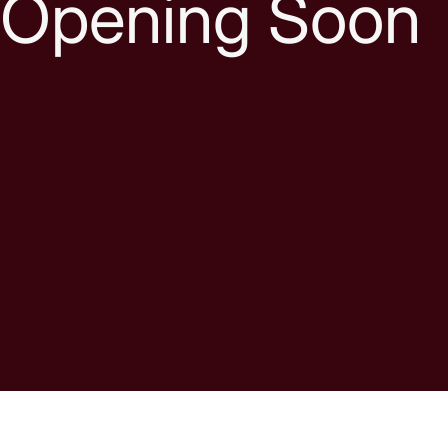
Opening Soon