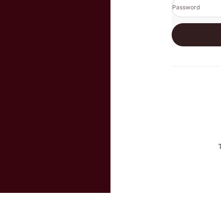
Password