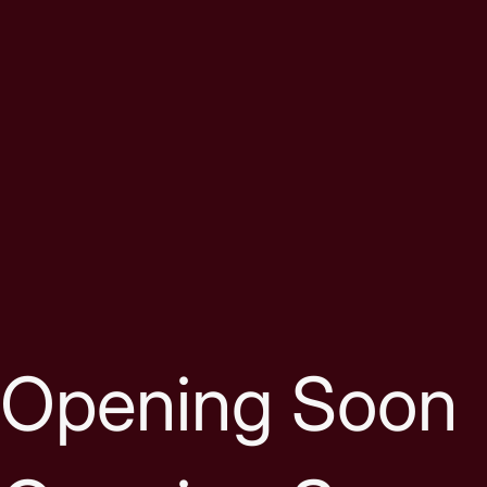
Skip to content
Opening Soon