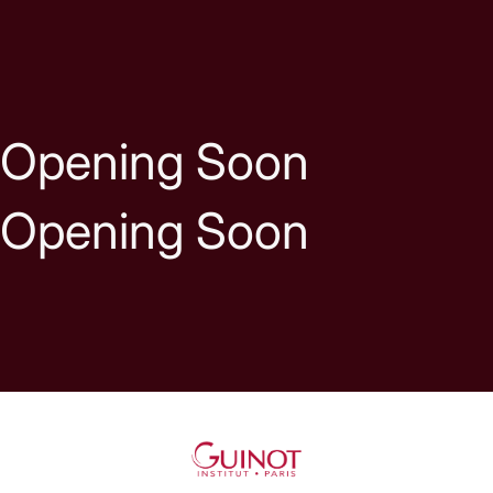
Skip to content
Opening Soon
Opening Soon
Guinot UK