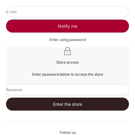
E-mail
Notify me
Enter using password
Store access
Enter password below to access the store
Password
Enter the store
Follow us