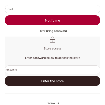
E-mail
Notify me
Enter using password
Store access
Enter password below to access the store
Password
Enter the store
Follow us