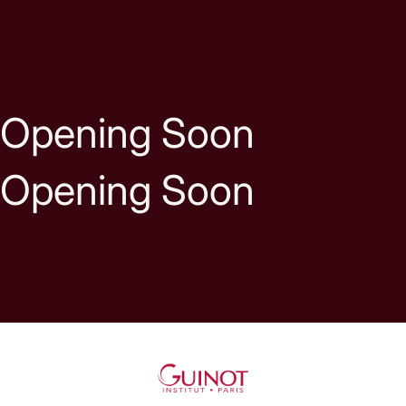
Skip to content
Opening Soon
Opening Soon
Guinot UK