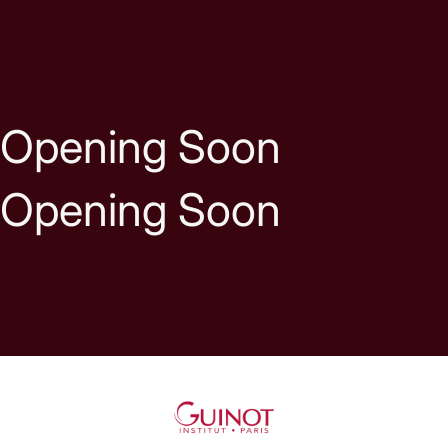
Skip to content
Opening Soon
Opening Soon
Guinot UK