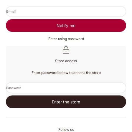
E-mail
Notify me
Enter using password
Store access
Enter password below to access the store
Password
Enter the store
Follow us